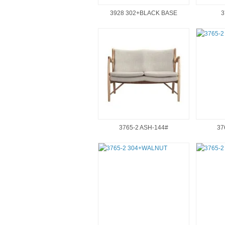
3928 302+BLACK BASE
3
3765-2 ASH-144#
37