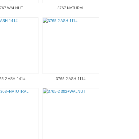
767 WALNUT
3767 NATURAL
65-2 ASH-141#
3765-2 ASH-111#