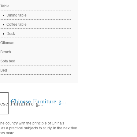
Table
Dining table
Coffee table
Desk
Ottoman
Bench
Sofa bed
Bed
Chinese Furniture g...
he country with the principle of China's
e as a practical subjects to study, in the next five
ars more ...