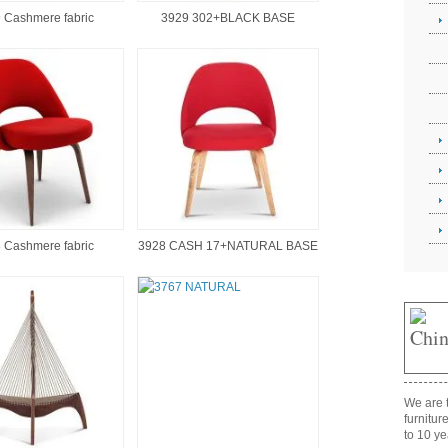
 Cashmere fabric
3929 302+BLACK BASE
 Cashmere fabric
3928 CASH 17+NATURAL BASE
We are t
furnitur
to 10 ye