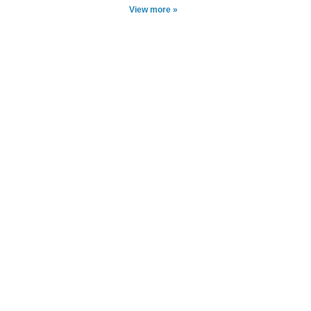
View more »