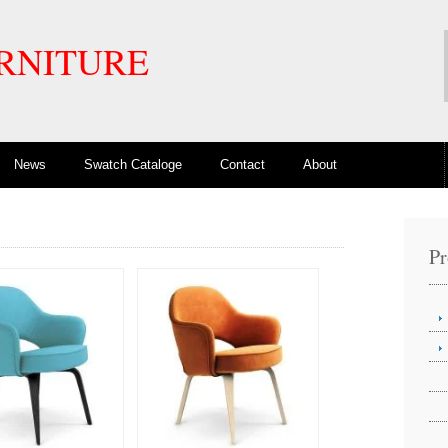
RNITURE
News
Swatch Cataloge
Contact
About
Pr