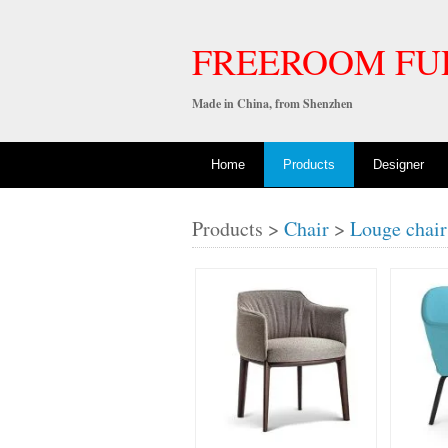
FREEROOM FU
Made in China, from Shenzhen
Home
Products
Designer
Products >
Chair
>
Louge chair