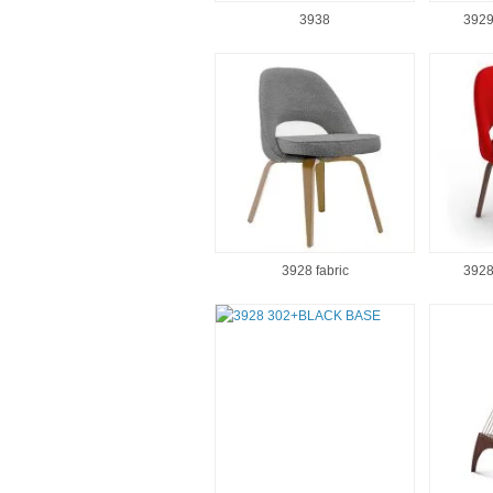
3938
3929
3928 fabric
3928