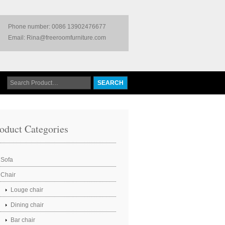
Phone number: 0086 13902476677
Email: Rina@freeroomfurniture.com
oduct Categories
Sofa
Chair
Louge chair
Dining chair
Bar chair