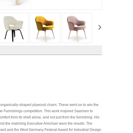
 organically-shaped plywood chairs. These went on to win the
urnishings competition. This work inspired Saarinen to
mfort from its shell alone, and not just from the furnishing. His
and the matching Executive Armchair were the results. The
rd and the West Germany Federal Award for Industrial Design.