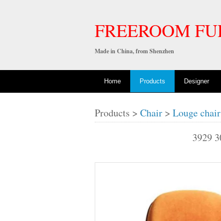
FREEROOM FU
Made in China, from Shenzhen
Home
Products
Designer
Products >
Chair
>
Louge chair
3929 