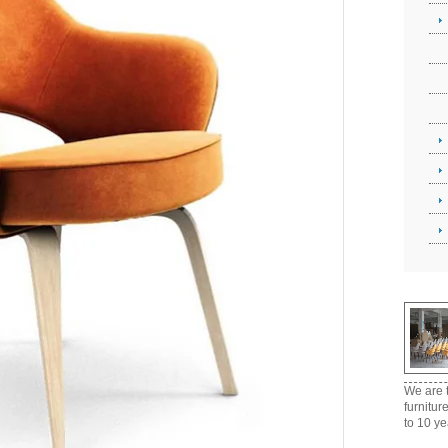
We are t
furnitur
to 10 ye