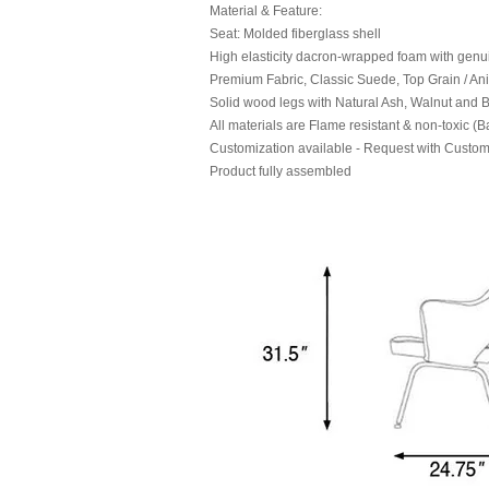
Material & Feature:
Seat: Molded fiberglass shell
High elasticity dacron-wrapped foam with genu
Premium Fabric, Classic Suede, Top Grain / Ani
Solid wood legs with Natural Ash, Walnut and Bl
All materials are Flame resistant & non-toxic (B
Customization available - Request with Custom
Product fully assembled