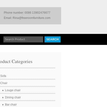
Phone number: 0086 13902476677
Email: Rina@freeroomfurniture.com
oduct Categories
Sofa
Chair
Louge chair
Dining chair
Bar chair