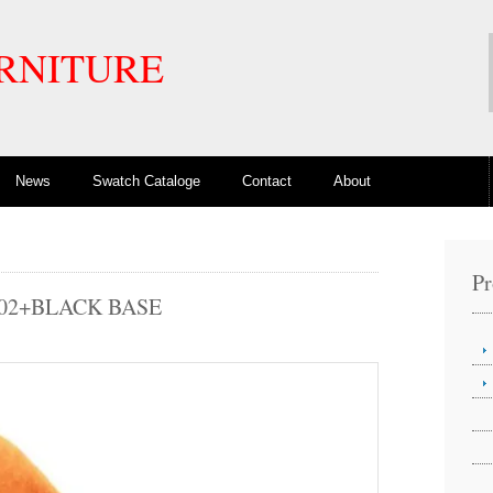
RNITURE
News
Swatch Cataloge
Contact
About
Pr
302+BLACK BASE