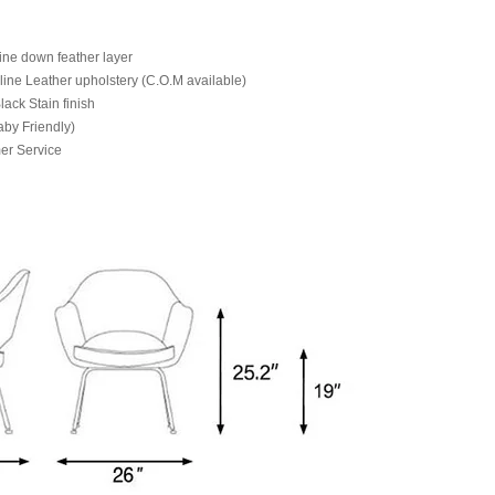
ine down feather layer
line Leather upholstery (C.O.M available)
ack Stain finish
aby Friendly)
er Service