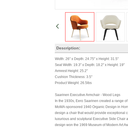
Description:
Width: 26" x Depth: 24.75" x Height: 31.5"
Seat Width: 19.3" x Depth: 18.2" x Height: 19"
Armrest Height: 25.2"
Cushion Thickness: 3.5"
Product Weight: 26.5lbs
Saarinen Executive Armchair - Wood Legs
In the 1930s, Eero Saarinen created a range of
MoMA-sponsored 1940 Organic Design in Home F
design a chair that would provide exceptional co
luxurious and sculptural Executive Side Chair 
design won the 1969 Museum of Modern Art Awa