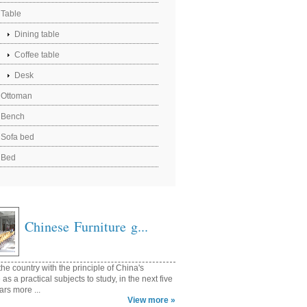
Table
Dining table
Coffee table
Desk
Ottoman
Bench
Sofa bed
Bed
Chinese Furniture g...
he country with the principle of China's
e as a practical subjects to study, in the next five
ars more ...
View more »