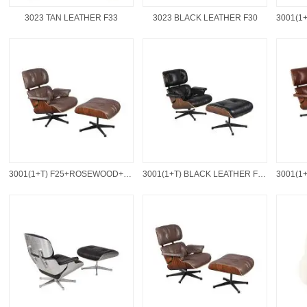
3023 TAN LEATHER F33
3023 BLACK LEATHER F30
3001(1+T) F25+ROSEWOOD+BLACK BASE
3001(1+T) BLACK LEATHER F30+WALNUT+BLACK BASE