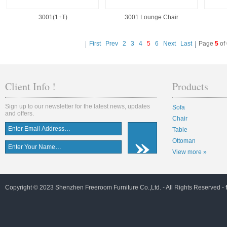
3001(1+T)
3001 Lounge Chair
First
Prev
2
3
4
5
6
Next
Last
Page
5
of
Client Info !
Products
Sign up to our newsletter for the latest news, updates
Sofa
and offers.
Chair
Table
Ottoman
View more »
Copyright © 2023 Shenzhen Freeroom Furniture Co.,Ltd. - All Rights Reserved -