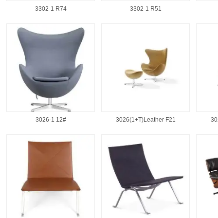
3302-1 R74
3302-1 R51
3026-1 12#
3026(1+T)Leather F21
30