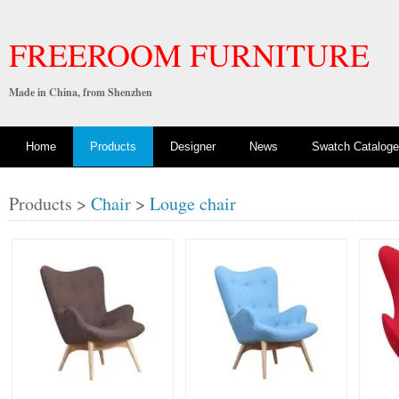
FREEROOM FURNITURE
Made in China, from Shenzhen
Home
Products
Designer
News
Swatch Cataloge
Products >
Chair
>
Louge chair