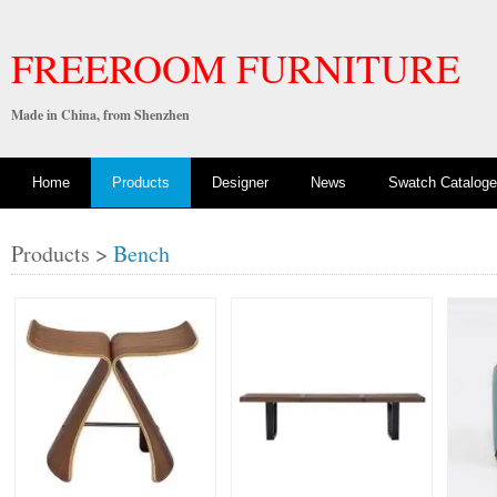
FREEROOM FURNITURE
Made in China, from Shenzhen
Home
Products
Designer
News
Swatch Cataloge
Products >
Bench