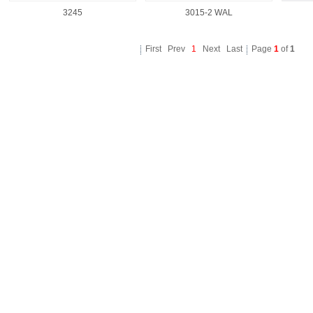
3245
3015-2 WAL
First Prev
1
Next Last
Page
1
of
1