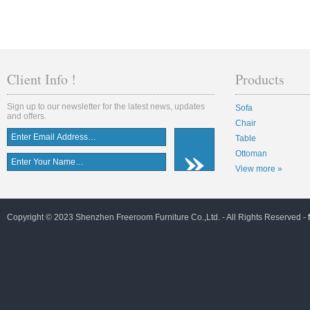
Client Info !
Products
Sign up to our newsletter for the latest news, updates
Sofa
and offers.
Chair
Table
Ottoman
View more »
Copyright © 2023 Shenzhen Freeroom Furniture Co.,Ltd. - All Rights Reserved -