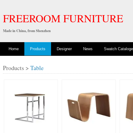
FREEROOM FURNITURE
Made in China, from Shenzhen
Home
Products
Designer
News
Swatch Cataloge
Products >
Table