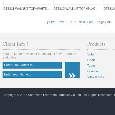
DT3311 WALNUT TOP+WHITE BASE
DT3310 WALNUT TOP+BLACK BASE
First
Prev
1
2
3
Next
Last
Page
2
of
3
Client Info !
Products
Sign up to our newsletter for the latest news, updates
Sofa
and offers.
Chair
Table
Ottoman
View more »
Copyright © 2023 Shenzhen Freeroom Furniture Co.,Ltd. - All Rights Reserved -