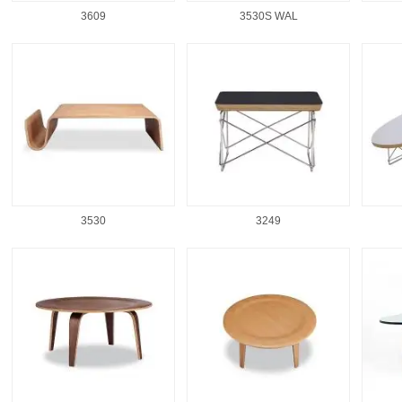
3609
3530S WAL
3530
3249