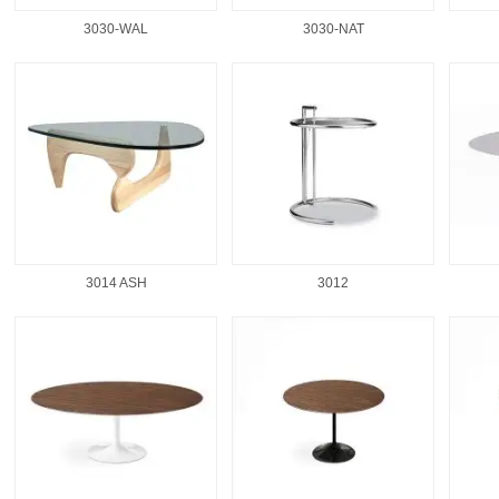
3030-WAL
3030-NAT
3014 ASH
3012