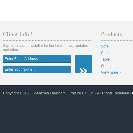
Client Info !
Products
Sign up to our newsletter for the latest news, updates
Sofa
and offers.
Chair
Table
Ottoman
View more »
Copyright © 2023 Shenzhen Freeroom Furniture Co.,Ltd. - All Rights Reserved -