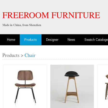
FREEROOM FURNITURE
Made in China, from Shenzhen
Home
Products
Designer
News
Swatch Cataloge
Products >
Chair