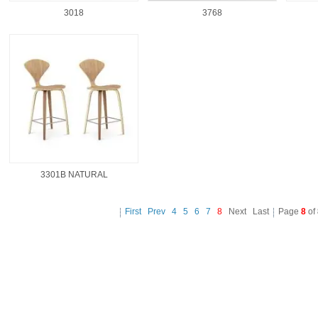
3018
3768
3301B NATURAL
First
Prev
4
5
6
7
8
Next Last
Page
8
of