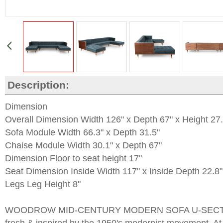
Description:
Dimension
Overall Dimension Width 126" x Depth 67" x Height 27.
Sofa Module Width 66.3" x Depth 31.5"
Chaise Module Width 30.1" x Depth 67"
Dimension Floor to seat height 17"
Seat Dimension Inside Width 117" x Inside Depth 22.8"
Legs Leg Height 8"
WOODROW MID-CENTURY MODERN SOFA U-SECTIO