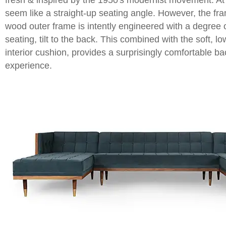
fresh & inspired by the 1950's modernist movement. At f
seem like a straight-up seating angle. However, the fr
wood outer frame is intently engineered with a degree
seating, tilt to the back. This combined with the soft, low
interior cushion, provides a surprisingly comfortable b
experience.