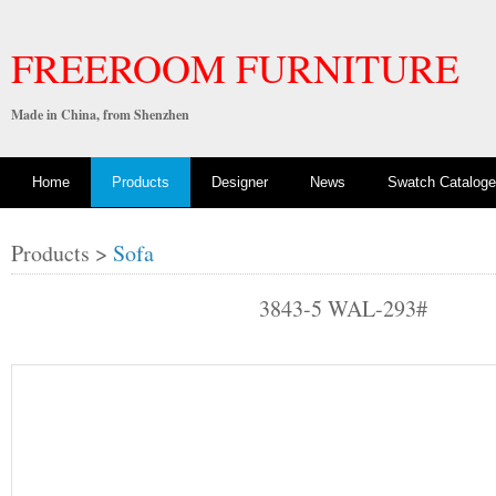
FREEROOM FURNITURE
Made in China, from Shenzhen
Home
Products
Designer
News
Swatch Cataloge
Products >
Sofa
3843-5 WAL-293#