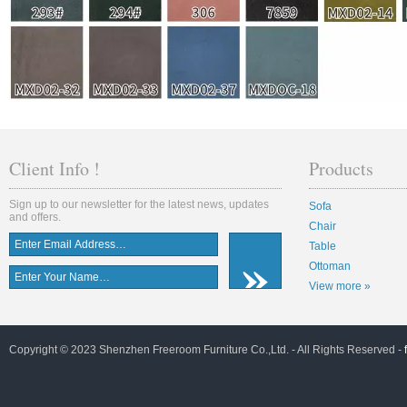
Client Info !
Products
Sign up to our newsletter for the latest news, updates
Sofa
and offers.
Chair
Table
Ottoman
View more »
Copyright © 2023 Shenzhen Freeroom Furniture Co.,Ltd. - All Rights Reserved -