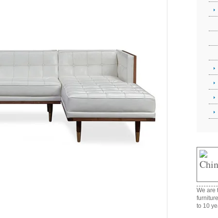
We are t
furnitur
to 10 ye