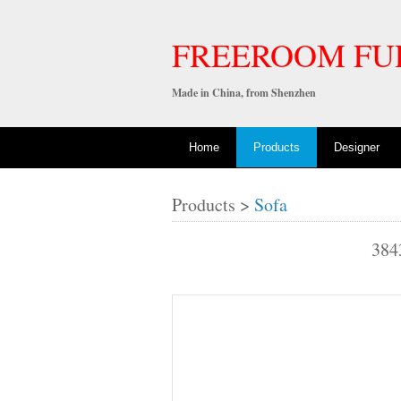
FREEROOM FU
Made in China, from Shenzhen
Home
Products
Designer
Products >
Sofa
384