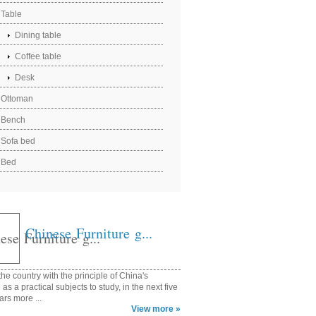
Table
Dining table
Coffee table
Desk
Ottoman
Bench
Sofa bed
Bed
Chinese Furniture g...
he country with the principle of China's
e as a practical subjects to study, in the next five
ars more ...
View more »