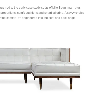
us nod to the early case study sofas of Milo Baughman, plus
 proportions, comfy cushions and smart tailoring. A savvy choice
 the comfort. It's engineered into the seat and back angle.