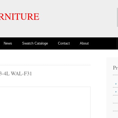
RNITURE
News
Swatch Cataloge
Contact
About
Pr
3-4L WAL-F31