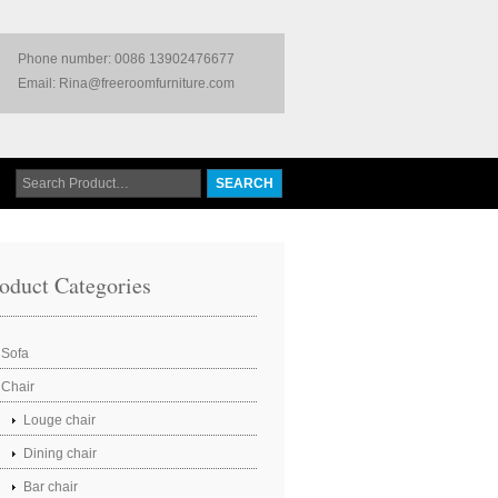
Phone number: 0086 13902476677
Email: Rina@freeroomfurniture.com
oduct Categories
Sofa
Chair
Louge chair
Dining chair
Bar chair