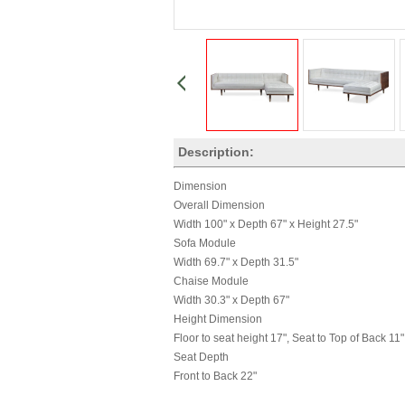
Description:
Dimension
Overall Dimension
Width 100" x Depth 67" x Height 27.5"
Sofa Module
Width 69.7" x Depth 31.5"
Chaise Module
Width 30.3" x Depth 67"
Height Dimension
Floor to seat height 17", Seat to Top of Back 11"
Seat Depth
Front to Back 22"