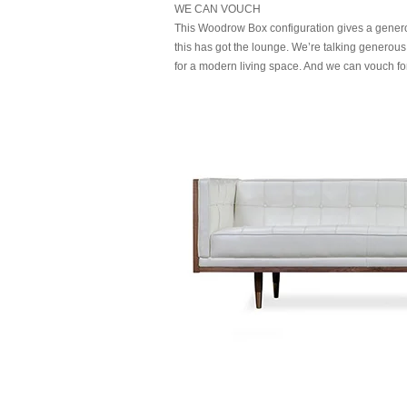
WE CAN VOUCH
This Woodrow Box configuration gives a genero
this has got the lounge. We’re talking generous
for a modern living space. And we can vouch for