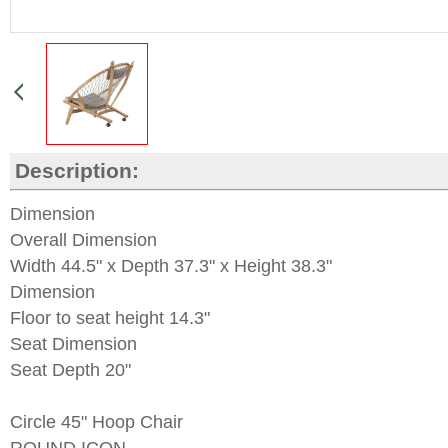
Description:
Dimension
Overall Dimension
Width 44.5" x Depth 37.3" x Height 38.3"
Dimension
Floor to seat height 14.3"
Seat Dimension
Seat Depth 20"
Circle 45" Hoop Chair