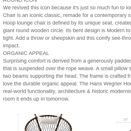
ROUND ICON
We revived this icon because it's just so much fun to 
Chair is an iconic classic, remade for a contemporary 
Hoop lounge chair is defined by its unique seat, created
giant round wooden circle. Its bent design is Modern t
tight. Add a throw or sheepskin and this comfy see-th
impact.
ORGANIC APPEAL
Surprising comfort is derived from a generously padde
that is suspended over the rope weave. A small pillow
two beams supporting the head. The frame is crafted f
love the durable organic appeal. The Hans Wegner Hoo
real-world functionality, architecture & historic moder
room it ends up in tomorrow.