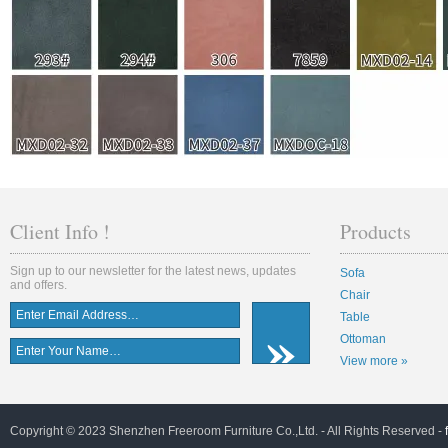
Client Info !
Products
Sign up to our newsletter for the latest news, updates
Sofa
and offers.
Chair
Table
Ottoman
View more »
Copyright © 2023 Shenzhen Freeroom Furniture Co.,Ltd. - All Rights Reserved -