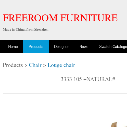
FREEROOM FURNITURE
Made in China, from Shenzhen
Home
Products
Designer
News
Swatch Cataloge
Products >
Chair
>
Louge chair
3333 105 +NATURAL#