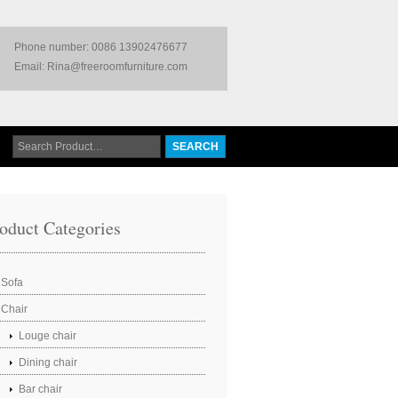
Phone number: 0086 13902476677
Email: Rina@freeroomfurniture.com
oduct Categories
Sofa
Chair
Louge chair
Dining chair
Bar chair