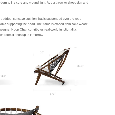
Modern to the core and wound tight. Add a throw or sheepskin and
y padded, concave cushion that is suspended over the rope
ams supporting the head. The frame is crafted from solid wood;
egner Hoop Chair contributes real-world functionality,
ich room it ends up in tomorrow.