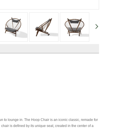
un to lounge in. The Hoop Chair is an iconic classic, remade for
air is defined by its unique seat, created in the center of a