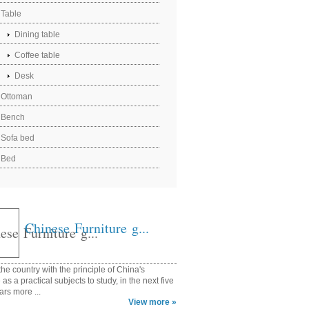
Table
Dining table
Coffee table
Desk
Ottoman
Bench
Sofa bed
Bed
Chinese Furniture g...
he country with the principle of China's
e as a practical subjects to study, in the next five
ars more ...
View more »