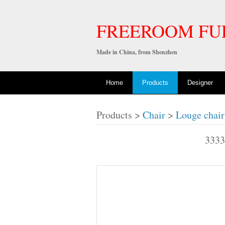
FREEROOM FU
Made in China, from Shenzhen
Home
Products
Designer
Products >
Chair
>
Louge chair
333