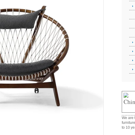
We are t
furnitur
to 10 ye