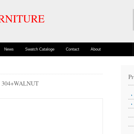
RNITURE
News
Swatch Cataloge
Contact
About
Pr
3 304+WALNUT