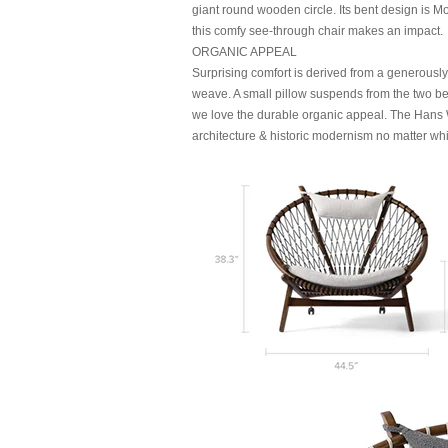
giant round wooden circle. Its bent design is 
this comfy see-through chair makes an impact.
ORGANIC APPEAL
Surprising comfort is derived from a generousl
weave. A small pillow suspends from the two be
we love the durable organic appeal. The Hans W
architecture & historic modernism no matter wh