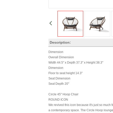
Description:
Dimension
Overall Dimension
Width 44.5" x Depth 37.3" x Height 38.3"
Dimension
Floor to seat height 14.3"
Seat Dimension
Seat Depth 20"
Circle 45" Hoop Chair
ROUND ICON
We revived this icon because it's just so much f
a contemporary space. The Circle Hoop lounge ch