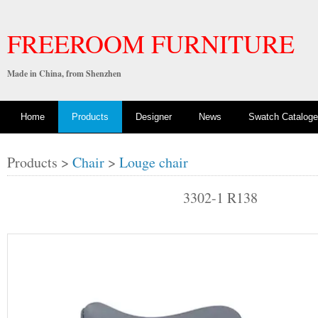
FREEROOM FURNITURE
Made in China, from Shenzhen
Home
Products
Designer
News
Swatch Cataloge
Products >
Chair
>
Louge chair
3302-1 R138