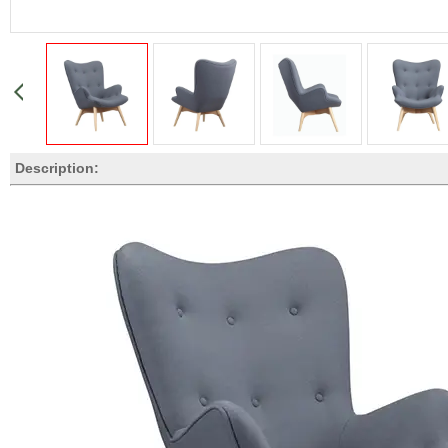
Description: