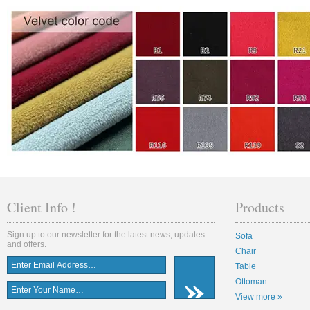
Client Info !
Products
Sign up to our newsletter for the latest news, updates
Sofa
and offers.
Chair
Table
Ottoman
View more »