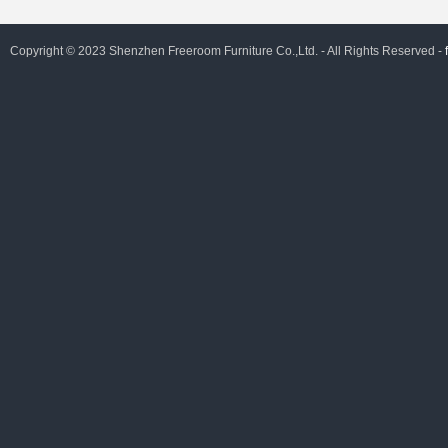
Copyright © 2023 Shenzhen Freeroom Furniture Co.,Ltd. - All Rights Reserved -