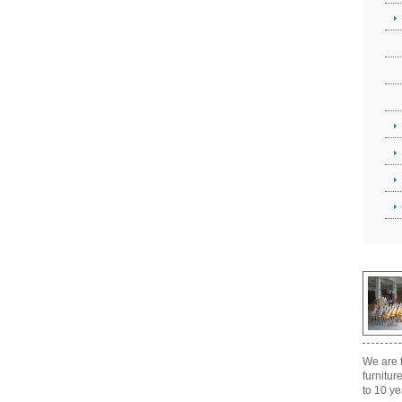
We are t
furnitur
to 10 ye