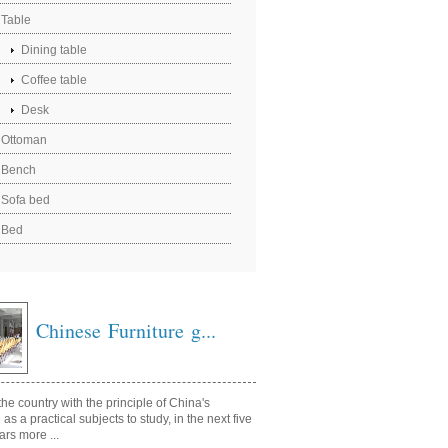
Table
Dining table
Coffee table
Desk
Ottoman
Bench
Sofa bed
Bed
Chinese Furniture g...
he country with the principle of China's
e as a practical subjects to study, in the next five
ars more ...