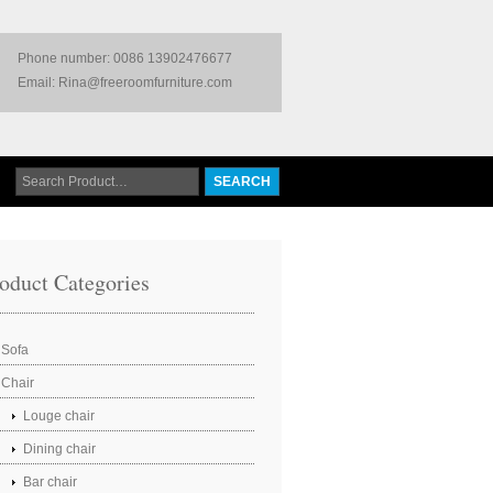
Phone number: 0086 13902476677
Email: Rina@freeroomfurniture.com
oduct Categories
Sofa
Chair
Louge chair
Dining chair
Bar chair