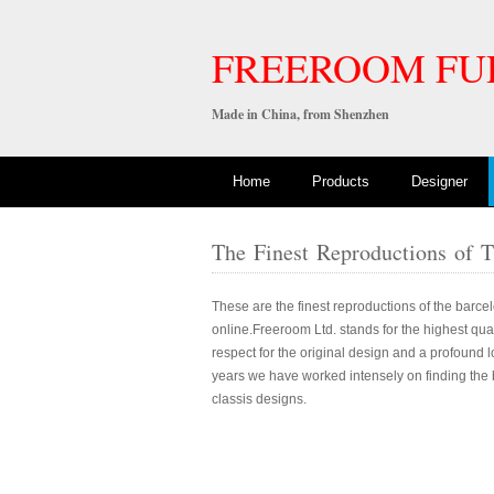
FREEROOM FU
Made in China, from Shenzhen
Home
Products
Designer
The Finest Reproductions of 
These are the finest reproductions of the barcel
online.Freeroom Ltd. stands for the highest qualit
respect for the original design and a profound l
years we have worked intensely on finding the b
classis designs.