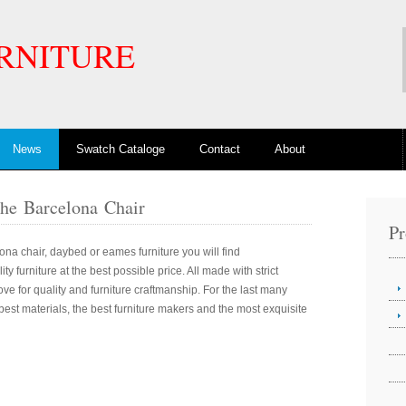
RNITURE
News
Swatch Cataloge
Contact
About
The Barcelona Chair
Pr
ona chair, daybed or eames furniture you will find
y furniture at the best possible price. All made with strict
ove for quality and furniture craftmanship. For the last many
est materials, the best furniture makers and the most exquisite