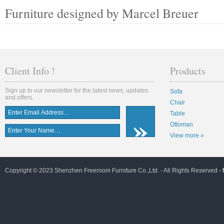
Furniture designed by Marcel Breuer
Client Info !
Products
Sign up to our newsletter for the latest news, updates
Sofa
and offers.
Chair
Table
Ottoman
View more »
Copyright © 2023 Shenzhen Freeroom Furniture Co.,Ltd. - All Rights Reserved -