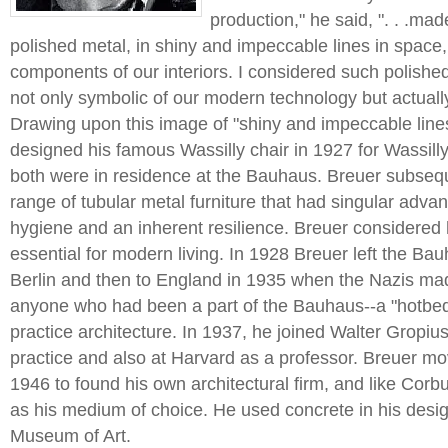
production," he said, ". . .ma
polished metal, in shiny and impeccable lines in space
components of our interiors. I considered such polishe
not only symbolic of our modern technology but actuall
Drawing upon this image of "shiny and impeccable line
designed his famous Wassilly chair in 1927 for Wassill
both were in residence at the Bauhaus. Breuer subseq
range of tubular metal furniture that had singular advant
hygiene and an inherent resilience. Breuer considered 
essential for modern living. In 1928 Breuer left the B
Berlin and then to England in 1935 when the Nazis made
anyone who had been a part of the Bauhaus--a "hotbed
practice architecture. In 1937, he joined Walter Gropius 
practice and also at Harvard as a professor. Breuer m
1946 to found his own architectural firm, and like Corb
as his medium of choice. He used concrete in his desi
Museum of Art.