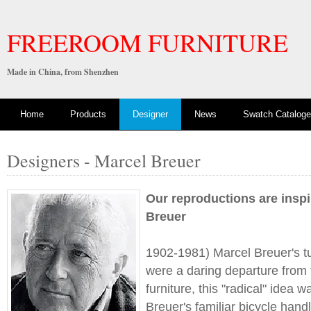
FREEROOM FURNITURE
Made in China, from Shenzhen
Home
Products
Designer
News
Swatch Cataloge
Designers - Marcel Breuer
Our reproductions are insp
Breuer
1902-1981) Marcel Breuer's tu
were a daring departure from 
furniture, this "radical" idea 
Breuer's familiar bicycle han